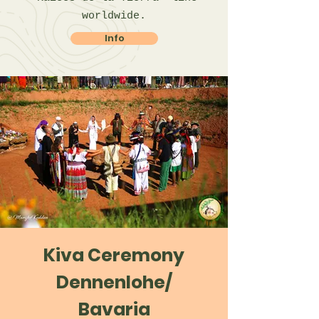
worldwide.
Info
Kiva Ceremony
Dennenlohe/
Bavaria