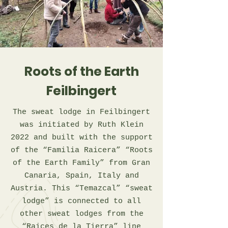
Roots of the Earth
Feilbingert
The sweat lodge in Feilbingert
was initiated by Ruth Klein
2022 and built with the support
of the “Familia Raicera” “Roots
of the Earth Family” from Gran
Canaria, Spain, Italy and
Austria. This “Temazcal” “sweat
lodge” is connected to all
other sweat lodges from the
“Raices de la Tierra” line