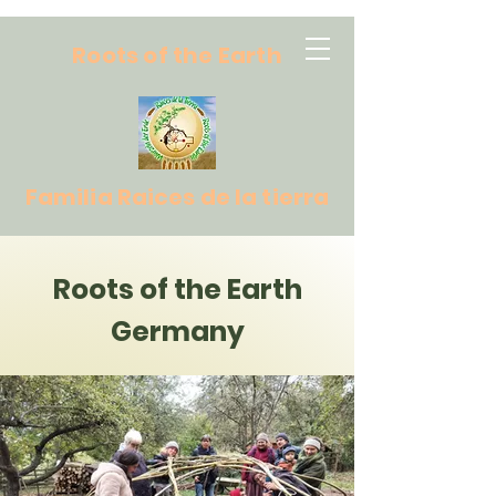
Roots of the Earth
Familia Raices de la tierra
Roots of the Earth
Germany